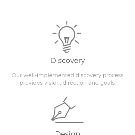
Discovery
Our well-implemented discovery process
provides vision, direction and goals.
Design