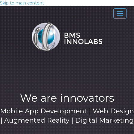
Skip to main content
Toggle
naviga
We are innovators
Mobile App Development | Web Design
| Augmented Reality | Digital Marketing