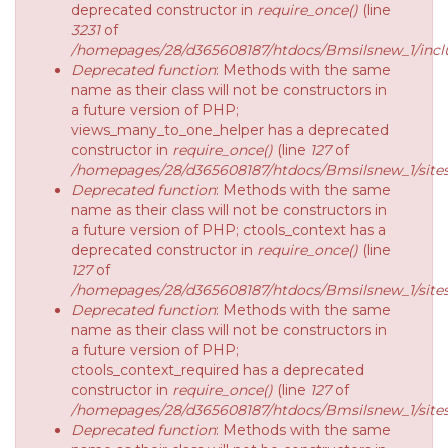
deprecated constructor in
require_once()
(line
3231
of
/homepages/28/d365608187/htdocs/Bmsilsnew_1/inclu
Deprecated function
: Methods with the same
name as their class will not be constructors in
a future version of PHP;
views_many_to_one_helper has a deprecated
constructor in
require_once()
(line
127
of
/homepages/28/d365608187/htdocs/Bmsilsnew_1/sites/
Deprecated function
: Methods with the same
name as their class will not be constructors in
a future version of PHP; ctools_context has a
deprecated constructor in
require_once()
(line
127
of
/homepages/28/d365608187/htdocs/Bmsilsnew_1/sites/
Deprecated function
: Methods with the same
name as their class will not be constructors in
a future version of PHP;
ctools_context_required has a deprecated
constructor in
require_once()
(line
127
of
/homepages/28/d365608187/htdocs/Bmsilsnew_1/sites/
Deprecated function
: Methods with the same