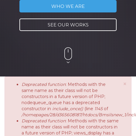
WHO WE ARE
SEE OUR WORKS
×
Deprecated function
: Methods with the
same name as their class will not be
constructors in a future version of PHP;
nodequeue_queue has a deprecated
constructor in
include_once()
(line
1145
of
/homepages/28/d365608187/htdocs/Bmsilsnew_1/inclu
Deprecated function
: Methods with the same
name as their class will not be constructors in
a future version of PHP; views_display has a