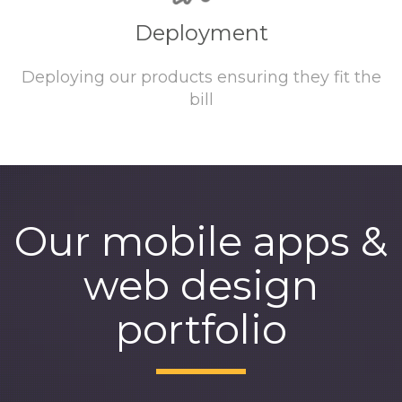
Deployment
Deploying our products ensuring they fit the
bill
Our mobile apps &
web design
portfolio