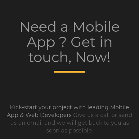
Need a Mobile
App ? Get in
touch, Now!
Kick-start your project with leading Mobile
App & Web Developers
Give us a call or send
us an email and we will get back to you as
soon as possible.