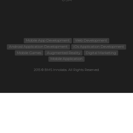
Mobile App Development
Web Development
Android Application Development
iOs Application Development
Mobile Games
Augmented Reality
Digital Marketing
Mobile Application
2015 © BMS Innolabs. All Rights Reserved.