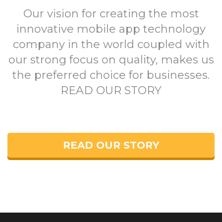
Our vision for creating the most
innovative mobile app technology
company in the world coupled with
our strong focus on quality, makes us
the preferred choice for businesses.
READ OUR STORY
READ OUR STORY