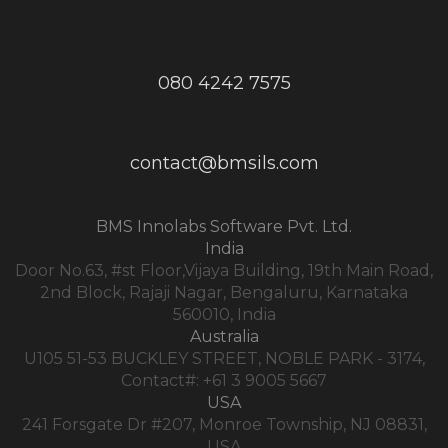
080 4242 7575
contact@bmsils.com
BMS Innolabs Software Pvt. Ltd.
India
Door No.63, #st Floor,Vijaya Building, 19th Main Road,
2nd Block, Rajaji Nagar, Bengaluru, Karnataka
560010, India
Australia
U105 51-53 BUCKLEY STREET, NOBLE PARK - 3174,
Contact#: +61 3 9005 5667
USA
241 Forsgate Dr #207, Monroe Township, NJ 08831,
USA