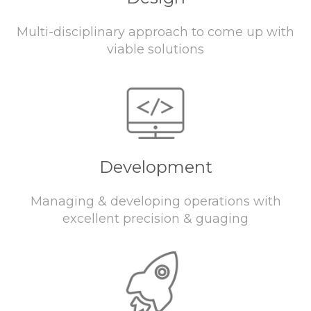
Multi-disciplinary approach to come up with
viable solutions
Development
Managing & developing operations with
excellent precision & guaging