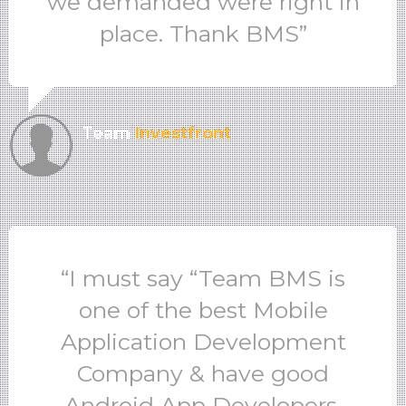
we demanded were right in
place. Thank BMS”
Team
Investfront
“I must say “Team BMS is
one of the best Mobile
Application Development
Company & have good
Android App Developers.