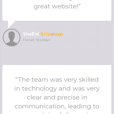
great website!”
Shalini
Srivatsan
Owner, Nritalaya
“The team was very skilled
in technology and was very
clear and precise in
communication, leading to