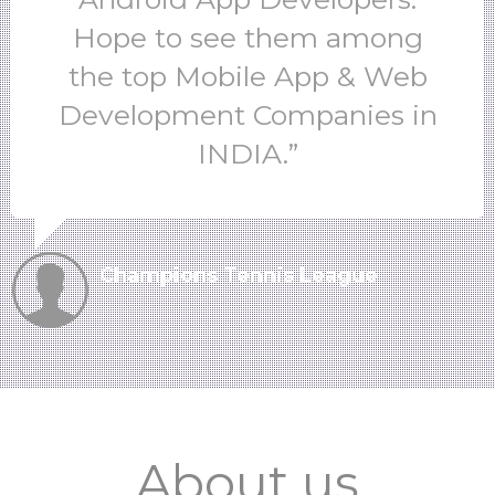
Hope to see them among
the top Mobile App & Web
Development Companies in
INDIA.”
Champions Tennis League
About us