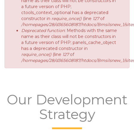
name as their class will not be constructors in
a future version of PHP;
ctools_context_optional has a deprecated
constructor in
require_once()
(line
127
of
/homepages/28/d365608187/htdocs/Bmsilsnew_1/sites/
Deprecated function
: Methods with the same
name as their class will not be constructors in
a future version of PHP; panels_cache_object
has a deprecated constructor in
require_once()
(line
127
of
/homepages/28/d365608187/htdocs/Bmsilsnew_1/sites/
Our Development
Strategy