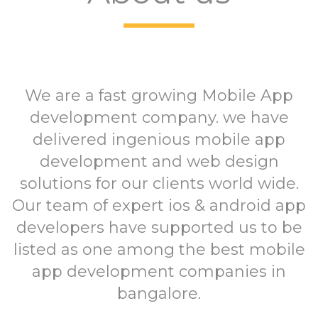
We are a fast growing Mobile App
development company. we have
delivered ingenious mobile app
development and web design
solutions for our clients world wide.
Our team of expert ios & android app
developers have supported us to be
listed as one among the best mobile
app development companies in
bangalore.