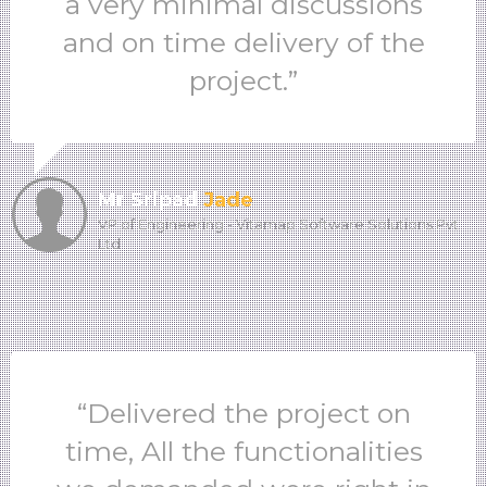
a very minimal discussions
and on time delivery of the
project.”
Mr Sripad
Jade
VP of Engineering - Vitamap Software Solutions Pvt
Ltd
“Delivered the project on
time, All the functionalities