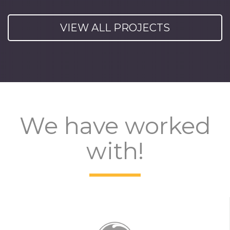
VIEW ALL PROJECTS
We have worked
with!