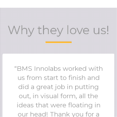
Why they love us!
“BMS Innolabs worked with
us from start to finish and
did a great job in putting
out, in visual form, all the
ideas that were floating in
our head! Thank you for a